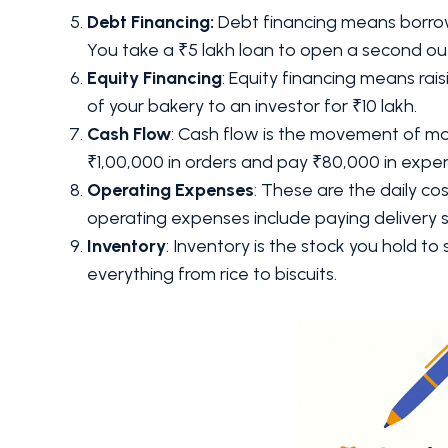
Debt Financing:
Debt financing means borrow
You take a ₹5 lakh loan to open a second out
Equity Financing
: Equity financing means ra
of your bakery to an investor for ₹10 lakh.
Cash Flow
: Cash flow is the movement of mo
₹1,00,000 in orders and pay ₹80,000 in expe
Operating Expenses
: These are the daily co
operating expenses include paying delivery
Inventory
: Inventory is the stock you hold to s
everything from rice to biscuits.