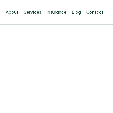
e
About
Services
Insurance
Blog
Contact