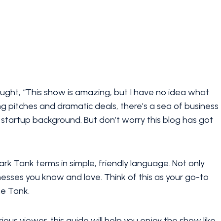
ght, “This show is amazing, but I have no idea what
ng pitches and dramatic deals, there’s a sea of business
startup background. But don’t worry this blog has got
 Tank terms in simple, friendly language. Not only
inesses you know and love. Think of this as your go-to
he Tank.
ious viewer, this guide will help you enjoy the show like