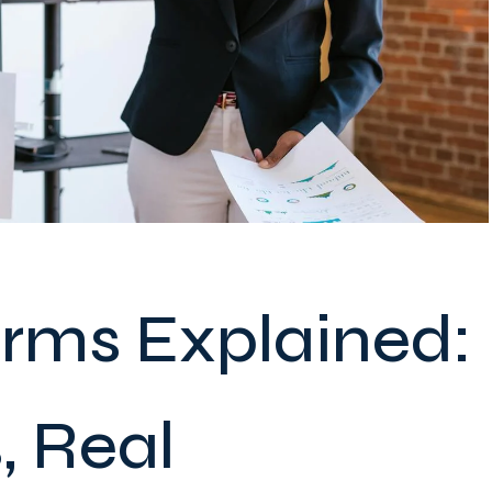
erms Explained:
, Real