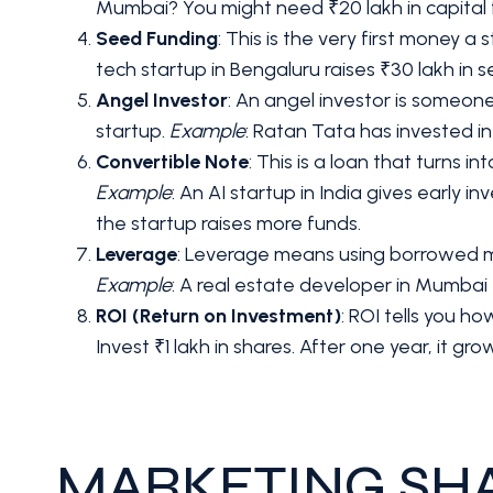
Mumbai? You might need ₹20 lakh in capital fo
Seed Funding
: This is the very first money a 
tech startup in Bengaluru raises ₹30 lakh in s
Angel Investor
: An angel investor is someone
startup.
Example
: Ratan Tata has invested i
Convertible Note
: This is a loan that turns i
Example
: An AI startup in India gives early 
the startup raises more funds.
Leverage
: Leverage means using borrowed mone
Example
: A real estate developer in Mumbai t
ROI (Return on Investment)
: ROI tells you 
Invest ₹1 lakh in shares. After one year, it grows
MARKETING SH