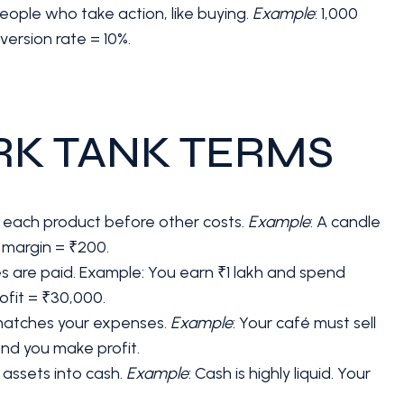
people who take action, like buying.
Example
: 1,000
version rate = 10%.
RK TANK TERMS
om each product before other costs.
Example
: A candle
 margin = ₹200.
nses are paid. Example: You earn ₹1 lakh and spend
ofit = ₹30,000.
 matches your expenses.
Example
: Your café must sell
and you make profit.
n assets into cash.
Example
: Cash is highly liquid. Your