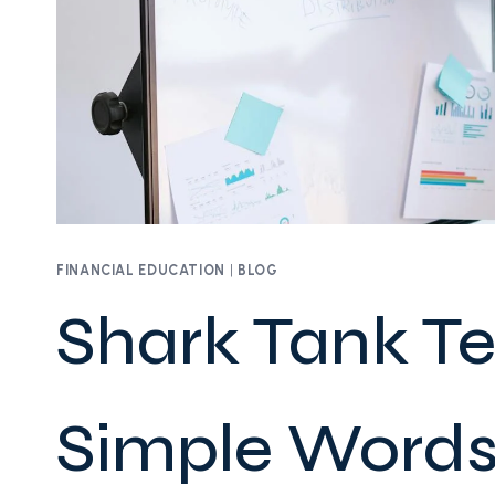
FINANCIAL EDUCATION
|
BLOG
Shark Tank T
Simple Words