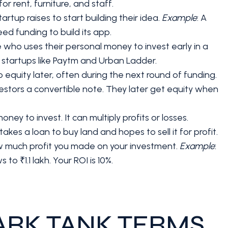
r rent, furniture, and staff.
startup raises to start building their idea.
Example
: A
eed funding to build its app.
 who uses their personal money to invest early in a
n startups like Paytm and Urban Ladder.
nto equity later, often during the next round of funding.
investors a convertible note. They later get equity when
y to invest. It can multiply profits or losses.
akes a loan to buy land and hopes to sell it for profit.
how much profit you made on your investment.
Example
:
 to ₹1.1 lakh. Your ROI is 10%.
ARK TANK TERMS