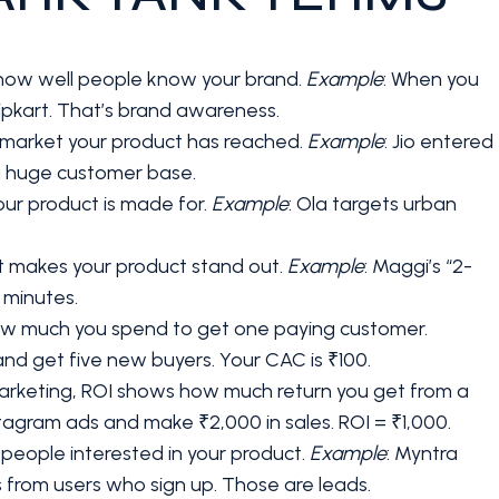
how well people know your brand.
Example
: When you
Flipkart. That’s brand awareness.
e market your product has reached.
Example
: Jio entered
a huge customer base.
your product is made for.
Example
: Ola targets urban
at makes your product stand out.
Example
: Maggi’s “2-
n minutes.
how much you spend to get one paying customer.
d get five new buyers. Your CAC is ₹100.
marketing, ROI shows how much return you get from a
tagram ads and make ₹2,000 in sales. ROI = ₹1,000.
 people interested in your product.
Example
: Myntra
 from users who sign up. Those are leads.