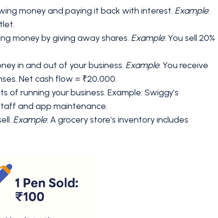
ing money and paying it back with interest.
Example
:
let.
ising money by giving away shares.
Example
: You sell 20%
ney in and out of your business.
Example
: You receive
nses. Net cash flow = ₹20,000.
sts of running your business. Example: Swiggy’s
 staff and app maintenance.
ell.
Example
: A grocery store’s inventory includes