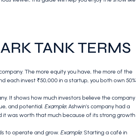
ARK TANK TERMS
 a company. The more equity you have, the more of the
iend each invest ₹50,000 in a startup, you both own 50%
any. It shows how much investors believe the company
ue, and potential.
Example
:
Ashwin’s company had a
ved it was worth that much because of its strong growth
eds to operate and grow.
Example
: Starting a café in