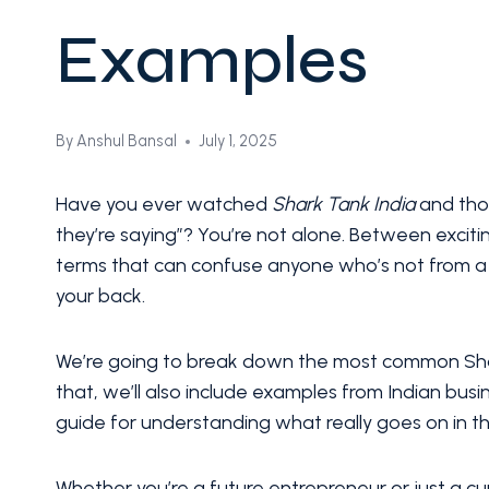
Examples
By
Anshul Bansal
July 1, 2025
Have you ever watched
Shark Tank India
and thou
they’re saying”? You’re not alone. Between exciti
terms that can confuse anyone who’s not from a 
your back.
We’re going to break down the most common Shark
that, we’ll also include examples from Indian bus
guide for understanding what really goes on in t
Whether you’re a future entrepreneur or just a cur