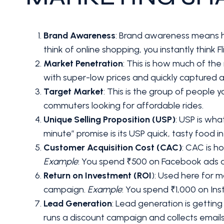
Brand Awareness
: Brand awareness means 
think of online shopping, you instantly think 
Market Penetration
: This is how much of th
with super-low prices and quickly captured 
Target Market
: This is the group of people 
commuters looking for affordable rides.
Unique Selling Proposition (USP)
: USP is wh
minute” promise is its USP quick, tasty food i
Customer Acquisition Cost (CAC)
: CAC is 
Example
: You spend ₹500 on Facebook ads an
Return on Investment (ROI
): Used here for 
campaign.
Example
: You spend ₹1,000 on Ins
Lead Generation
: Lead generation is getting
runs a discount campaign and collects emails