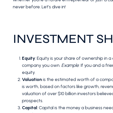
never before. Let’s dive in!
INVESTMENT SH
Equity
: Equity is your share of ownership in
company you own.
Example
: If you and a fr
equity.
Valuation
is the estimated worth of a comp
is worth, based on factors like growth, reven
valuation of over $10 billion investors belie
prospects.
Capital
: Capital is the money a business ne