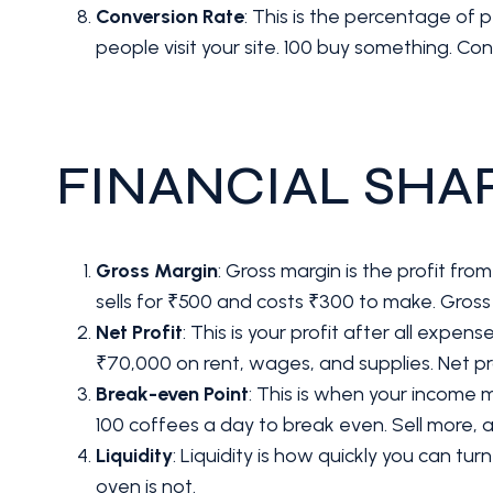
Conversion Rate
: This is the percentage of 
people visit your site. 100 buy something. Con
FINANCIAL SHA
Gross Margin
: Gross margin is the profit fr
sells for ₹500 and costs ₹300 to make. Gross
Net Profit
: This is your profit after all expe
₹70,000 on rent, wages, and supplies. Net pr
Break-even Point
: This is when your income
100 coffees a day to break even. Sell more, 
Liquidity
: Liquidity is how quickly you can tur
oven is not.