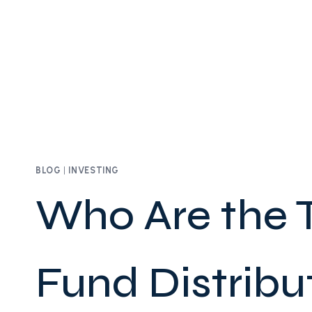
BLOG
|
INVESTING
Who Are the 
Fund Distribut