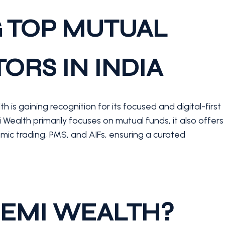
 TOP MUTUAL
ORS IN INDIA
 is gaining recognition for its focused and digital-first
ealth primarily focuses on mutual funds, it also offers
mic trading, PMS, and AIFs, ensuring a curated
EMI WEALTH?