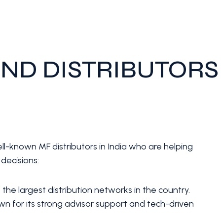
ND DISTRIBUTORS
ll-known MF distributors in India who are helping
decisions:
the largest distribution networks in the country.
n for its strong advisor support and tech-driven