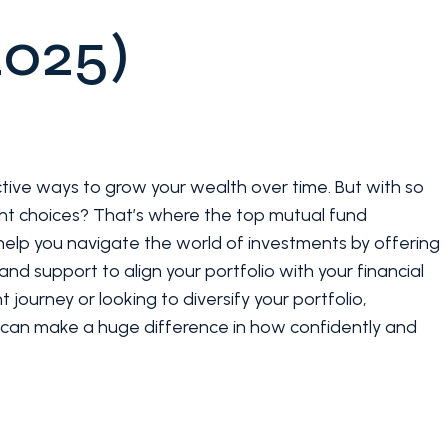
2025)
ctive ways to grow your wealth over time. But with so
ht choices? That’s where the top mutual fund
s help you navigate the world of investments by offering
nd support to align your portfolio with your financial
 journey or looking to diversify your portfolio,
r can make a huge difference in how confidently and