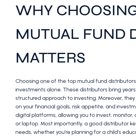
WHY CHOOSING
MUTUAL FUND D
MATTERS
Choosing one of the top mutual fund distributor
investments alone. These distributors bring year
structured approach to investing. Moreover, the
on your financial goals, risk appetite, and invest
digital platforms, allowing you to invest, monit
or laptop. Most importantly, a good distributor 
needs, whether you’re planning for a child’s educa