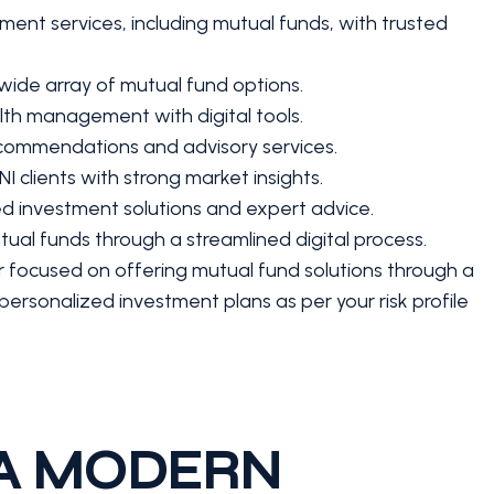
ent services, including mutual funds, with trusted
 wide array of mutual fund options.
th management with digital tools.
commendations and advisory services.
I clients with strong market insights.
d investment solutions and expert advice.
ual funds through a streamlined digital process.
r focused on offering mutual fund solutions through a
personalized investment plans as per your risk profile
 A MODERN