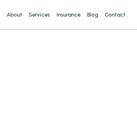
e
About
Services
Insurance
Blog
Contact