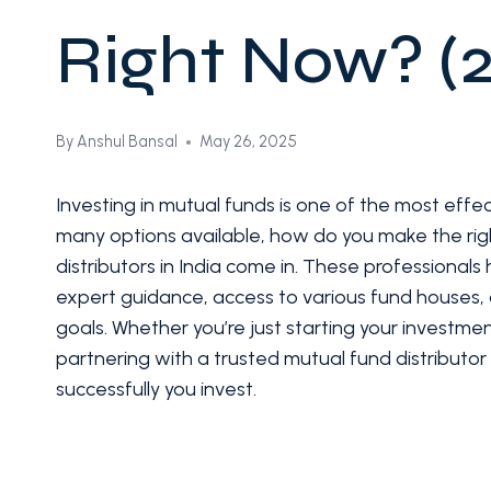
Right Now? (
By
Anshul Bansal
May 26, 2025
Investing in mutual funds is one of the most effe
many options available, how do you make the rig
distributors in India come in. These professional
expert guidance, access to various fund houses, a
goals. Whether you’re just starting your investment
partnering with a trusted mutual fund distributo
successfully you invest.