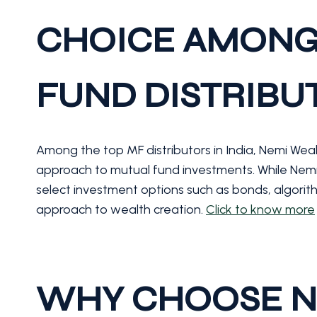
CHOICE AMONG
FUND DISTRIBUT
Among the top MF distributors in India, Nemi Wealth
approach to mutual fund investments. While Nemi W
select investment options such as bonds, algorith
approach to wealth creation.
Click to know more
WHY CHOOSE N