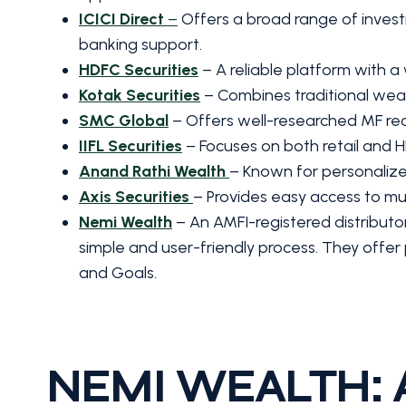
ICICI Direct
–
Offers a broad range of investm
banking support.
HDFC Securities
– A reliable platform with a
Kotak Securities
– Combines traditional weal
SMC Global
– Offers well-researched MF re
IIFL Securities
– Focuses on both retail and HN
Anand Rathi Wealth
– Known for personalize
Axis Securities
– Provides easy access to mut
Nemi Wealth
– An AMFI-registered distributo
simple and user-friendly process. They offer 
and Goals.
NEMI WEALTH: