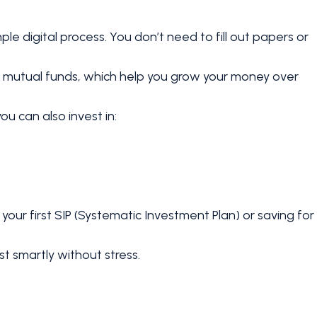
imple digital process. You don’t need to fill out papers or
on mutual funds, which help you grow your money over
ou can also invest in:
 your first SIP (Systematic Investment Plan) or saving for
vest smartly without stress.