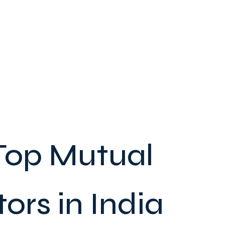
Top Mutual
ors in India