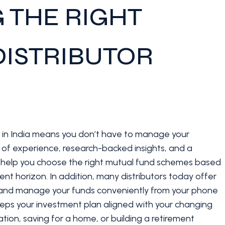
 THE RIGHT
ISTRIBUTOR
s in India means you don’t have to manage your
s of experience, research-backed insights, and a
y help you choose the right mutual fund schemes based
ment horizon. In addition, many distributors today offer
or, and manage your funds conveniently from your phone
keeps your investment plan aligned with your changing
tion, saving for a home, or building a retirement