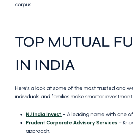
corpus.
TOP MUTUAL FU
IN INDIA
Here’s a look at some of the most trusted and we
individuals and families make smarter investment 
NJ India Invest
– A leading name with one of 
Prudent Corporate Advisory Services
– Know
approach.