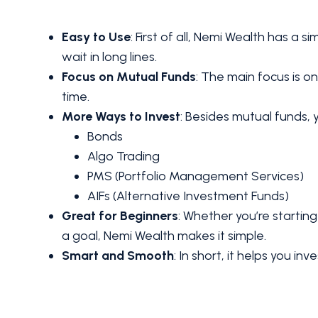
Easy to Use
: First of all, Nemi Wealth has a s
wait in long lines.
Focus on Mutual Funds
: The main focus is 
time.
More Ways to Invest
: Besides mutual funds, y
Bonds
Algo Trading
PMS (Portfolio Management Services)
AIFs (Alternative Investment Funds)
Great for Beginners
: Whether you’re starting
a goal, Nemi Wealth makes it simple.
Smart and Smooth
: In short, it helps you in