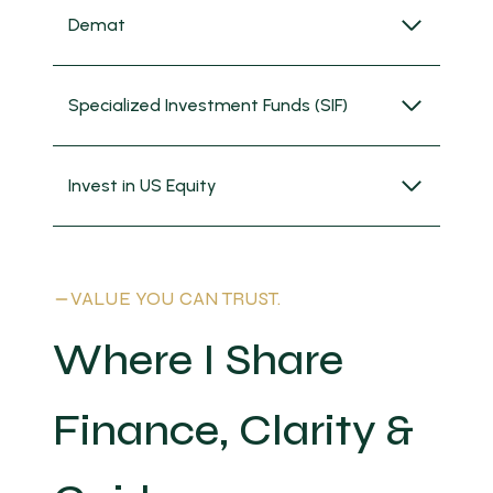
Demat
Specialized Investment Funds (SIF)
Invest in US Equity
VALUE YOU CAN TRUST.
Where I Share
Finance, Clarity &