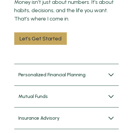
Money isn’t just about numbers. It’s about
habits, decisions, and the life you want.
That’s where I come in.
Let’s Get Started
Personalized Financial Planning
Mutual Funds
Insurance Advisory