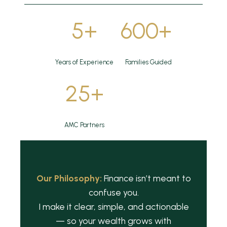
5
6
5+
600+
+
0
0
+
Years of Experience
Families Guided
2
25+
5
+
AMC Partners
Our Philosophy:
Finance isn’t meant to
confuse you.
I make it clear, simple, and actionable
— so your wealth grows with