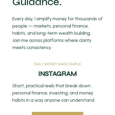
Guidance.
Every day, I simplify money for thousands of
people — markets, personal finance,
habits, and long-term wealth building.
Join me across platforms where clarity
meets consistency.
DAILY MONEY MADE SIMPLE
INSTAGRAM
Short, practical reels that break down
personal finance, investing, and money
habits in a way anyone can understand.