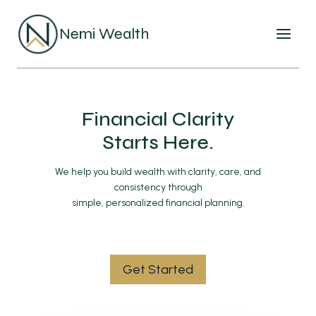
Skip
to
Nemi Wealth
content
Financial Clarity
Starts Here.
We help you build wealth with clarity, care, and
consistency through
simple, personalized financial planning.
Get Started