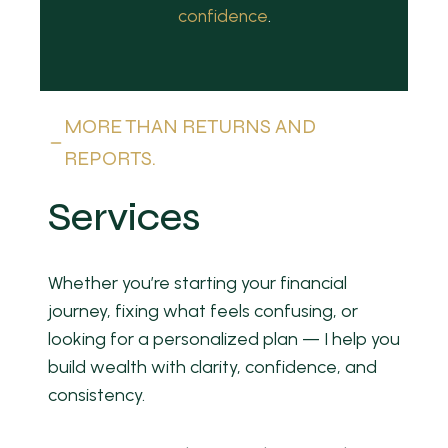
confidence
.
MORE THAN RETURNS AND
REPORTS.
Services
Whether you’re starting your financial
journey, fixing what feels confusing, or
looking for a personalized plan — I help you
build wealth with clarity, confidence, and
consistency.