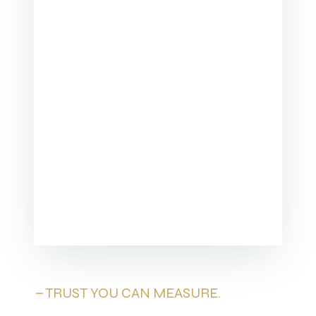
TRUST YOU CAN MEASURE.