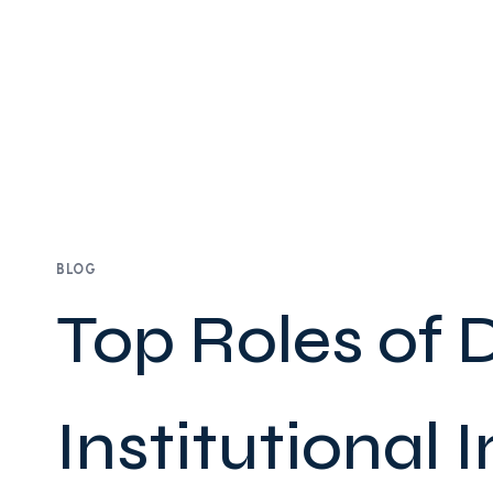
BLOG
Top Roles of
Institutional I