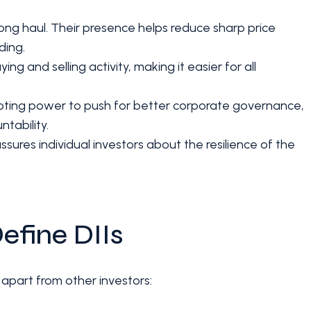
e long haul. Their presence helps reduce sharp price
ding.
ng and selling activity, making it easier for all
voting power to push for better corporate governance,
tability.
assures individual investors about the resilience of the
efine DIIs
 apart from other investors: