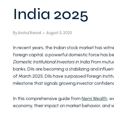
India 2025
By
Anshul Bansal
August 5, 2025
In recent years, the Indian stock market has witne
foreign capital, a powerful domestic force has be
Domestic Institutional Investors in India
. From mutu
banks, DIIs are becoming a stabilizing and influenti
of March 2025, DIIs have surpassed Foreign Institut
milestone that signals growing investor confidenc
In this comprehensive guide from
Nemi Wealth
, w
economy, their impact on market behavior, and wh