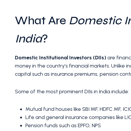
What Are
Domestic In
India
?
Domestic Institutional Investors (DIIs)
are financi
money in the country’s financial markets. Unlike ind
capital such as insurance premiums, pension cont
Some of the most prominent DIIs in India include:
Mutual fund houses like SBI MF, HDFC MF, ICIC
Life and general insurance companies like LI
Pension funds such as EPFO, NPS