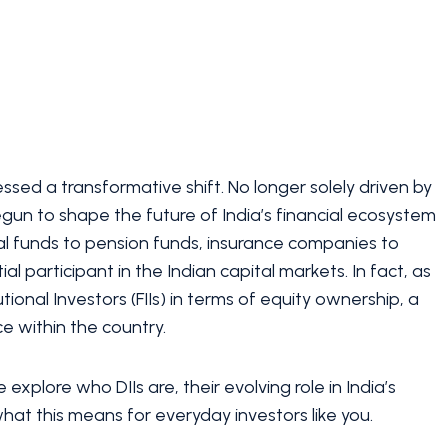
ssed a transformative shift. No longer solely driven by
gun to shape the future of India’s financial ecosystem
al funds to pension funds, insurance companies to
al participant in the Indian capital markets. In fact, as
ional Investors (FIIs) in terms of equity ownership, a
e within the country.
e explore who DIIs are, their evolving role in India’s
at this means for everyday investors like you.