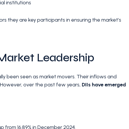
 institutions
tors they are key participants in ensuring the market’s
n Market Leadership
ionally been seen as market movers. Their inflows and
s. However, over the past few years,
DIIs have emerged
 up from 16.89% in December 2024.