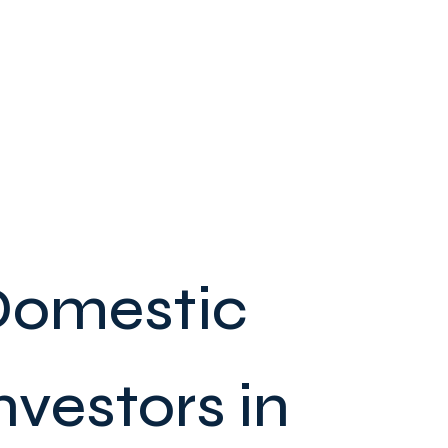
 Domestic
nvestors in