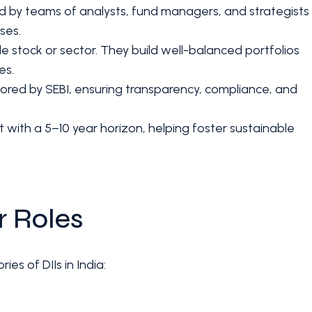
 by teams of analysts, fund managers, and strategists
ses.
le stock or sector. They build well-balanced portfolios
es.
nitored by SEBI, ensuring transparency, compliance, and
st with a 5–10 year horizon, helping foster sustainable
r Roles
ies of DIIs in India: