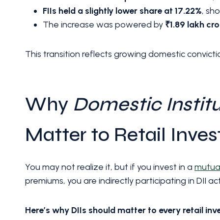
FIIs held a slightly lower share at 17.22%
, sh
The increase was powered by
₹1.89 lakh cr
This transition reflects growing domestic convicti
Why
Domestic Institu
Matter to Retail Inves
You may not realize it, but if you invest in a
mutua
premiums, you are indirectly participating in DII acti
Here’s why DIIs should matter to every retail inv