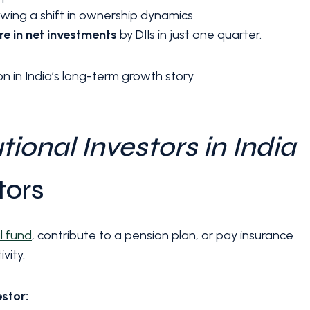
owing a shift in ownership dynamics.
ore in net investments
by DIIs in just one quarter.
on in India’s long-term growth story.
tional Investors in India
tors
l fund
, contribute to a pension plan, or pay insurance
vity.
estor: