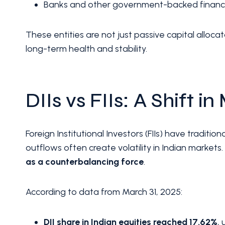
Banks and other government-backed financial
These entities are not just passive capital alloca
long-term health and stability.
DIIs vs FIIs: A Shift i
Foreign Institutional Investors (FIIs) have tradit
outflows often create volatility in Indian market
as a counterbalancing force
.
According to data from March 31, 2025:
DII share in Indian equities reached 17.62%
,