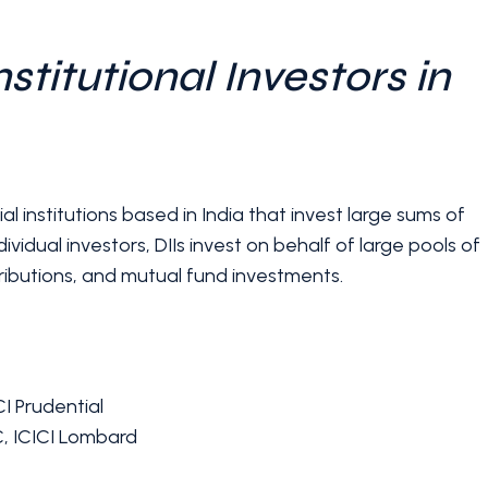
stitutional Investors in
al institutions based in India that invest large sums of
ividual investors, DIIs invest on behalf of large pools of
ributions, and mutual fund investments.
I Prudential
C, ICICI Lombard