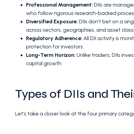
Professional Management:
DIIs are managed
who follow rigorous research-backed proces
Diversified Exposure:
DIIs don’t bet on a sing
across sectors, geographies, and asset class
Regulatory Adherence:
All DII activity is mo
protection for investors.
Long-Term Horizon:
Unlike traders, DIIs inve
capital growth.
Types of DIIs and Thei
Let’s take a closer look at the four primary categor