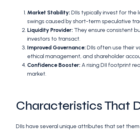
Market Stability:
DIIs typically invest for th
swings caused by short-term speculative tra
Liquidity Provider:
They ensure consistent buyi
investors to transact.
Improved Governance:
DIIs often use their 
ethical management, and shareholder accoun
Confidence Booster:
A rising DII footprint re
market.
Characteristics That D
DIIs have several unique attributes that set them