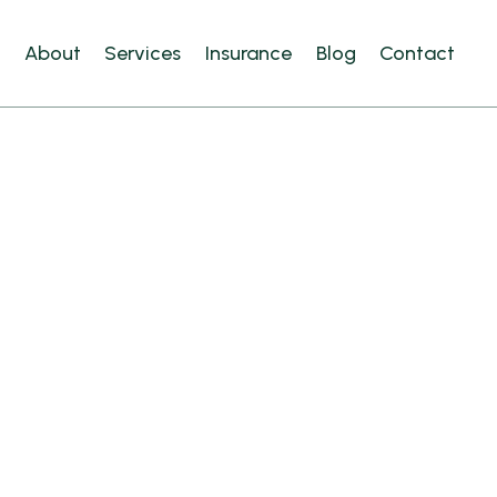
e
About
Services
Insurance
Blog
Contact