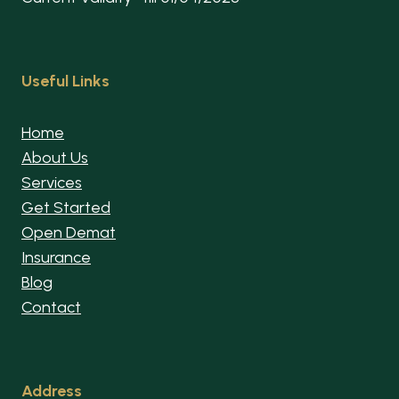
Useful Links
Home
About Us
Services
Get Started
Open Demat
Insurance
Blog
Contact
Address