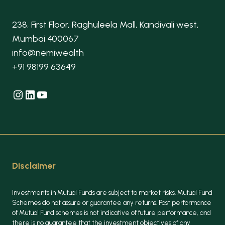
238, First Floor, Raghuleela Mall, Kandivali west,
Mumbai 400067
info@nemiwealth
+91 98199 63649
Instagram
LinkedIn
YouTube
Disclaimer
Investments in Mutual Funds are subject to market risks. Mutual Fund
Schemes do not assure or guarantee any returns. Past performance
of Mutual Fund schemes is not indicative of future performance, and
there is no guarantee that the investment objectives of any