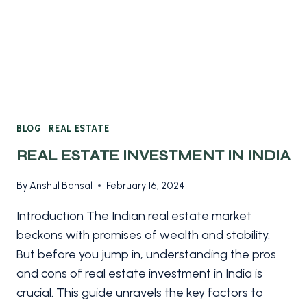
BLOG
|
REAL ESTATE
REAL ESTATE INVESTMENT IN INDIA
By
Anshul Bansal
February 16, 2024
Introduction The Indian real estate market
beckons with promises of wealth and stability.
But before you jump in, understanding the pros
and cons of real estate investment in India is
crucial. This guide unravels the key factors to