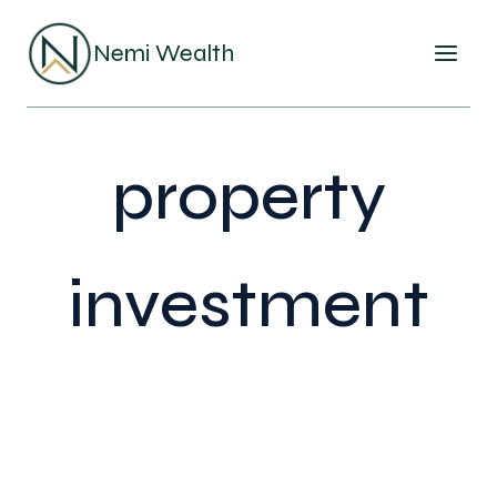
Skip
to
Nemi Wealth
content
property
investment