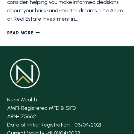
consider, helping you make informed decisions
about your brick-and-mortar dreams. The Allure
of Real Estate Investment in…
REAL
READ MORE
ESTATE
INVESTMENT
IN
INDIA
Nemi Wealth
AMFI-Registered MFD & SIFD
ARN-175662
Date of Initial Registration - 03/04/2021
Current Validity -till 01/04/2028