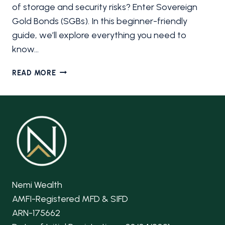
of storage and security risks? Enter Sovereign
Gold Bonds (SGBs). In this beginner-friendly
guide, we’ll explore everything you need to
know…
SOVEREIGN
READ MORE
GOLD
BONDS
(SGB):
A
BEGINNER’S
GUIDE
Nemi Wealth
AMFI-Registered MFD & SIFD
ARN-175662