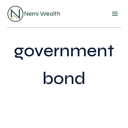
Skip
to
Nemi Wealth
content
government
bond