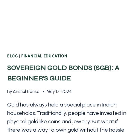
BLOG
|
FINANCIAL EDUCATION
SOVEREIGN GOLD BONDS (SGB): A
BEGINNER’S GUIDE
By
Anshul Bansal
May 17, 2024
Gold has always held a special place in Indian
households. Traditionally, people have invested in
physical gold like coins and jewelry. But what if
there was a way to own gold without the hassle