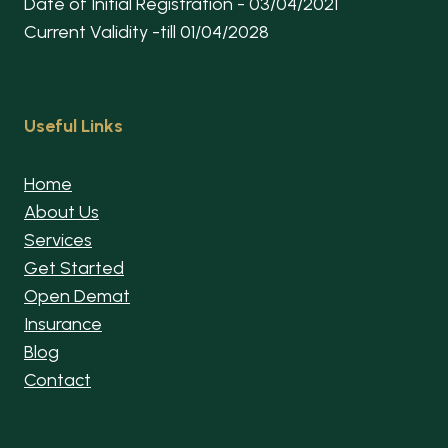
Date of Initial Registration - 03/04/2021
Current Validity -till 01/04/2028
Useful Links
Home
About Us
Services
Get Started
Open Demat
Insurance
Blog
Contact