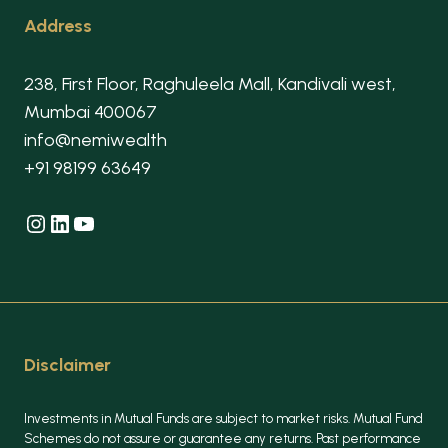
Address
238, First Floor, Raghuleela Mall, Kandivali west,
Mumbai 400067
info@nemiwealth
+91 98199 63649
Instagram
LinkedIn
YouTube
Disclaimer
Investments in Mutual Funds are subject to market risks. Mutual Fund
Schemes do not assure or guarantee any returns. Past performance