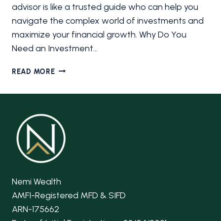
advisor is like a trusted guide who can help you
navigate the complex world of investments and
maximize your financial growth. Why Do You
Need an Investment…
HOW
READ MORE
TO
CHOOSE
THE
RIGHT
INVESTMENT
ADVISOR
FOR
YOU
Nemi Wealth
AMFI-Registered MFD & SIFD
ARN-175662