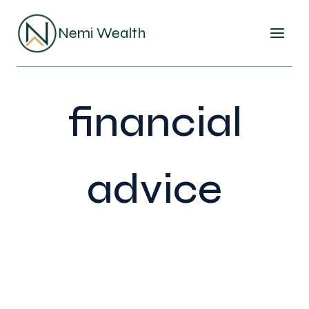
Skip
to
Nemi Wealth
content
financial
advice