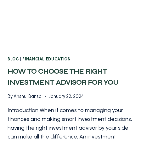
BLOG
|
FINANCIAL EDUCATION
HOW TO CHOOSE THE RIGHT
INVESTMENT ADVISOR FOR YOU
By
Anshul Bansal
January 22, 2024
Introduction When it comes to managing your
finances and making smart investment decisions,
having the right investment advisor by your side
can make all the difference. An investment