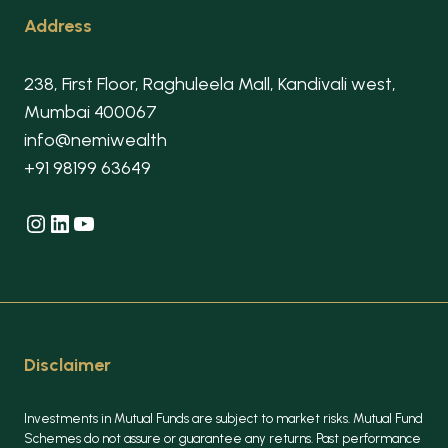
Address
238, First Floor, Raghuleela Mall, Kandivali west,
Mumbai 400067
info@nemiwealth
+91 98199 63649
Instagram
LinkedIn
YouTube
Disclaimer
Investments in Mutual Funds are subject to market risks. Mutual Fund
Schemes do not assure or guarantee any returns. Past performance