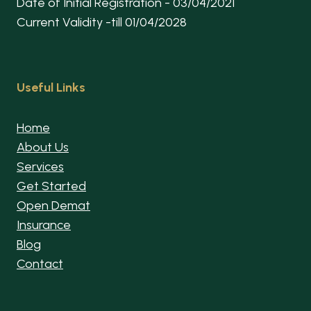
Date of Initial Registration - 03/04/2021
Current Validity -till 01/04/2028
Useful Links
Home
About Us
Services
Get Started
Open Demat
Insurance
Blog
Contact