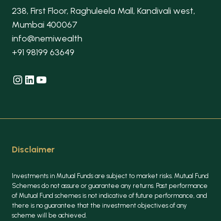
238, First Floor, Raghuleela Mall, Kandivali west,
Mumbai 400067
info@nemiwealth
+91 98199 63649
Instagram
LinkedIn
YouTube
Disclaimer
Investments in Mutual Funds are subject to market risks. Mutual Fund
Schemes do not assure or guarantee any returns. Past performance
of Mutual Fund schemes is not indicative of future performance, and
there is no guarantee that the investment objectives of any
scheme will be achieved.