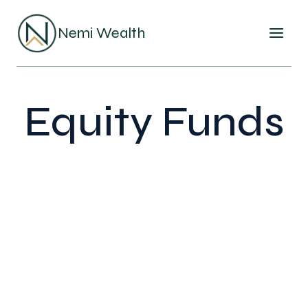
Skip
to
Nemi Wealth
content
Equity Funds