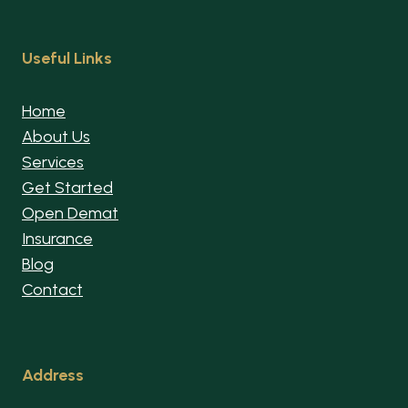
Useful Links
Home
About Us
Services
Get Started
Open Demat
Insurance
Blog
Contact
Address