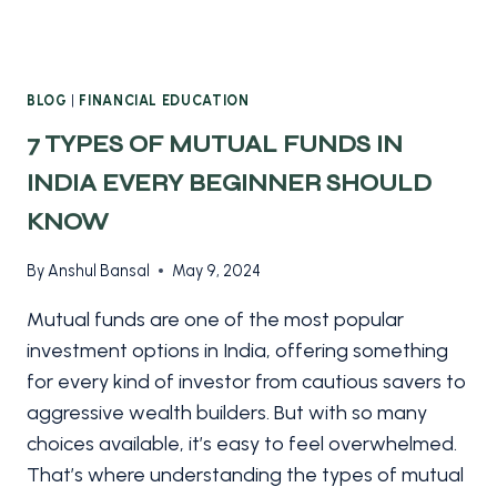
BLOG
|
FINANCIAL EDUCATION
7 TYPES OF MUTUAL FUNDS IN
INDIA EVERY BEGINNER SHOULD
KNOW
By
Anshul Bansal
May 9, 2024
Mutual funds are one of the most popular
investment options in India, offering something
for every kind of investor from cautious savers to
aggressive wealth builders. But with so many
choices available, it’s easy to feel overwhelmed.
That’s where understanding the types of mutual