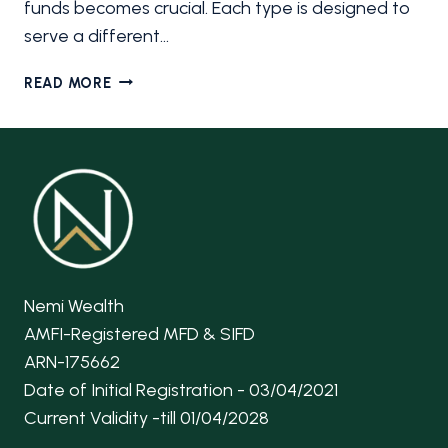
funds becomes crucial. Each type is designed to
serve a different…
7
READ MORE
TYPES
OF
MUTUAL
FUNDS
IN
INDIA
EVERY
BEGINNER
SHOULD
Nemi Wealth
KNOW
AMFI-Registered MFD & SIFD
ARN-175662
Date of Initial Registration - 03/04/2021
Current Validity -till 01/04/2028