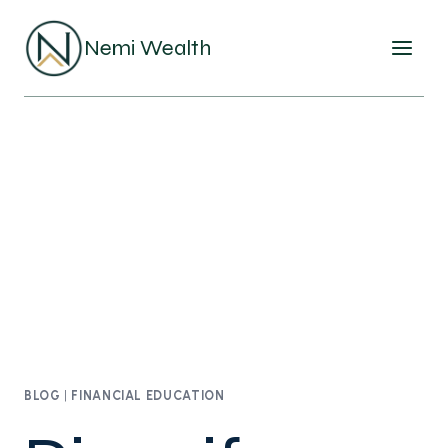
Skip
to
Nemi Wealth
content
BLOG
|
FINANCIAL EDUCATION