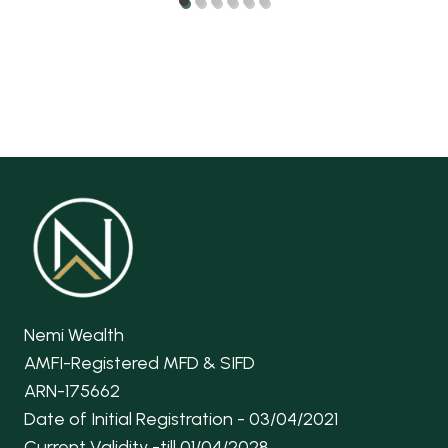
Nemi Wealth
AMFI-Registered MFD & SIFD
ARN-175662
Date of Initial Registration - 03/04/2021
Current Validity -till 01/04/2028