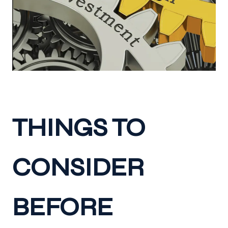
THINGS TO
CONSIDER
BEFORE