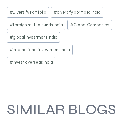
Post
#
Diversify Portfolio
#
diversify portfolio india
Tags:
#
foreign mutual funds india
#
Global Companies
#
global investment india
#
international investment india
#
invest overseas india
SIMILAR BLOGS