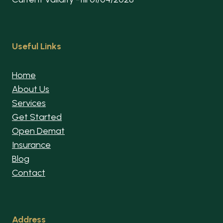
Useful Links
Home
About Us
Services
Get Started
Open Demat
Insurance
Blog
Contact
Address