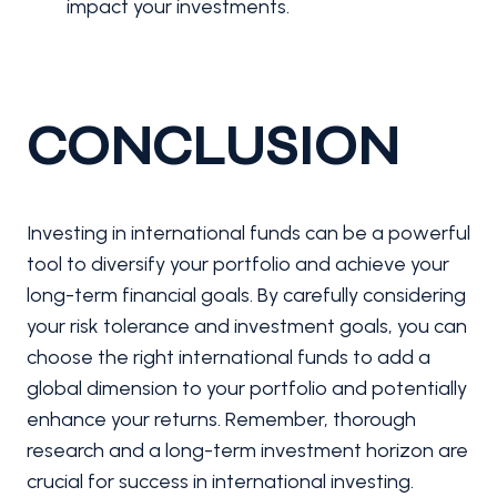
impact your investments.
CONCLUSION
Investing in international funds can be a powerful
tool to diversify your portfolio and achieve your
long-term financial goals. By carefully considering
your risk tolerance and investment goals, you can
choose the right international funds to add a
global dimension to your portfolio and potentially
enhance your returns. Remember, thorough
research and a long-term investment horizon are
crucial for success in international investing.