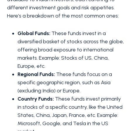
different investment goals and risk appetites.
Here’s a breakdown of the most common ones:
Global Funds:
These funds invest in a
diversified basket of stocks across the globe,
offering broad exposure to international
markets. Example: Stocks of US, China,
Europe, etc.
Regional Funds:
These funds focus on a
specific geographic region, such as Asia
(excluding India) or Europe.
Country Funds:
These funds invest primarily
in stocks of a specific country, like the United
States, China, Japan, France, etc. Example:
Microsoft, Google, and Tesla in the US