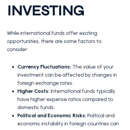
INVESTING
While international funds offer exciting
opportunities, there are some factors to
consider:
Currency Fluctuations:
The value of your
investment can be affected by changes in
foreign exchange rates.
Higher Costs:
International funds typically
have higher expense ratios compared to
domestic funds.
Political and Economic Risks:
Political and
economic instability in foreign countries can