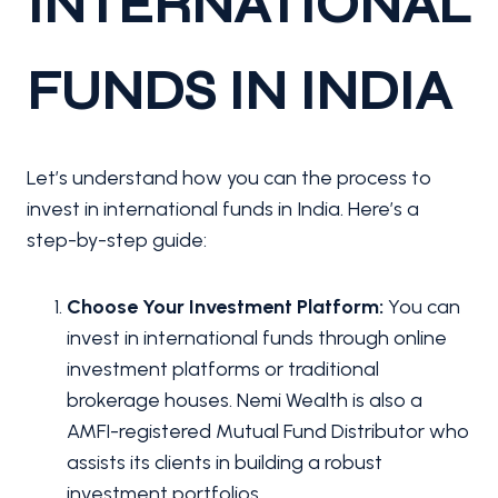
INTERNATIONAL
FUNDS IN INDIA
Let’s understand how you can the process to
invest in international funds in India. Here’s a
step-by-step guide:
Choose Your Investment Platform:
You can
invest in international funds through online
investment platforms or traditional
brokerage houses. Nemi Wealth is also a
AMFI-registered Mutual Fund Distributor who
assists its clients in building a robust
investment portfolios.