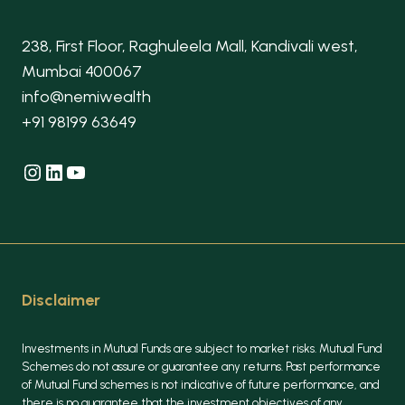
238, First Floor, Raghuleela Mall, Kandivali west,
Mumbai 400067
info@nemiwealth
+91 98199 63649
Instagram
LinkedIn
YouTube
Disclaimer
Investments in Mutual Funds are subject to market risks. Mutual Fund
Schemes do not assure or guarantee any returns. Past performance
of Mutual Fund schemes is not indicative of future performance, and
there is no guarantee that the investment objectives of any