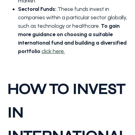
market.
Sectoral Funds:
These funds invest in
companies within a particular sector globally,
such as technology or healthcare.
To gain
more guidance on choosing a suitable
international fund and building a diversified
portfolio
click here.
HOW TO INVEST
IN