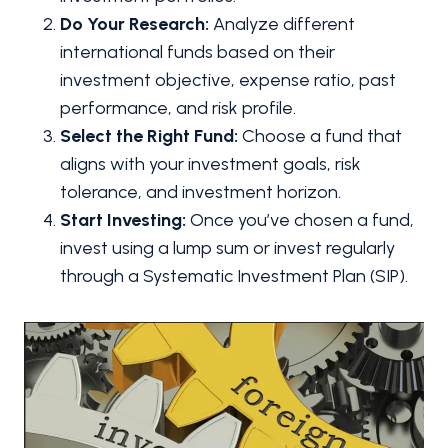
Do Your Research:
Analyze different
international funds based on their
investment objective, expense ratio, past
performance, and risk profile.
Select the Right Fund:
Choose a fund that
aligns with your investment goals, risk
tolerance, and investment horizon.
Start Investing:
Once you’ve chosen a fund,
invest using a lump sum or invest regularly
through a Systematic Investment Plan (SIP).