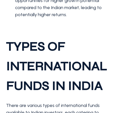
opportunities for higher growth potential
compared to the Indian market, leading to
potentially higher returns.
TYPES OF
INTERNATIONAL
FUNDS IN INDIA
There are various types of international funds
available to Indian investors, each catering to