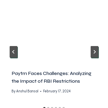
Paytm Faces Challenges: Analyzing
the Impact of RBI Restrictions
By
Anshul Bansal
February 17, 2024