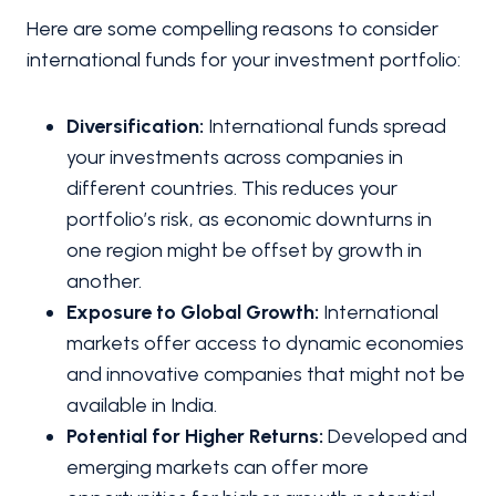
Here are some compelling reasons to consider
international funds for your investment portfolio:
Diversification:
International funds spread
your investments across companies in
different countries. This reduces your
portfolio’s risk, as economic downturns in
one region might be offset by growth in
another.
Exposure to Global Growth:
International
markets offer access to dynamic economies
and innovative companies that might not be
available in India.
Potential for Higher Returns:
Developed and
emerging markets can offer more