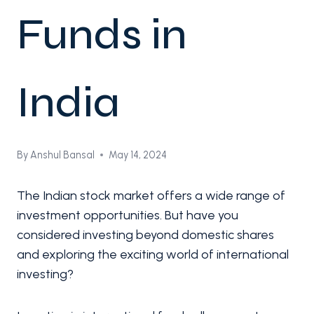
Funds in
India
By
Anshul Bansal
May 14, 2024
The Indian stock market offers a wide range of
investment opportunities. But have you
considered investing beyond domestic shares
and exploring the exciting world of international
investing?