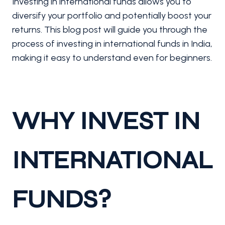
Investing in international funds allows you to
diversify your portfolio and potentially boost your
returns. This blog post will guide you through the
process of investing in international funds in India,
making it easy to understand even for beginners.
WHY INVEST IN
INTERNATIONAL
FUNDS?