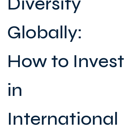
Diversify
Globally:
How to Invest
in
International