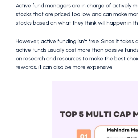
Active fund managers are in charge of actively
stocks that are priced too low and can make mor
stocks based on what they think will happen in t
However, active funding isn’t free. Since it takes 
active funds usually cost more than passive fun
on research and resources to make the best choic
rewards, it can also be more expensive.