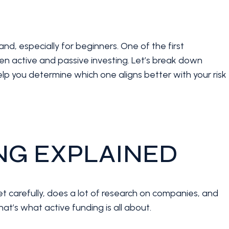
and, especially for beginners. One of the first
een active and passive investing. Let’s break down
p you determine which one aligns better with your risk
ING EXPLAINED
t carefully, does a lot of research on companies, and
hat’s what active funding is all about.