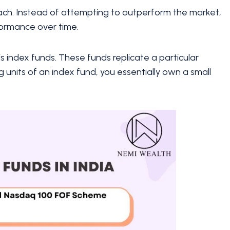
ach. Instead of attempting to outperform the market,
formance over time.
is index funds. These funds replicate a particular
g units of an index fund, you essentially own a small