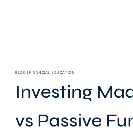
BLOG
|
FINANCIAL EDUCATION
Investing Mad
vs Passive Fu