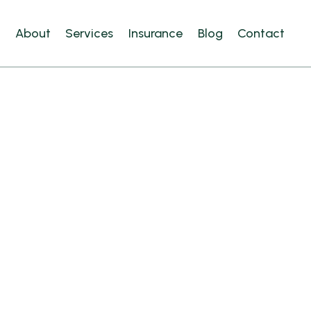
e
About
Services
Insurance
Blog
Contact