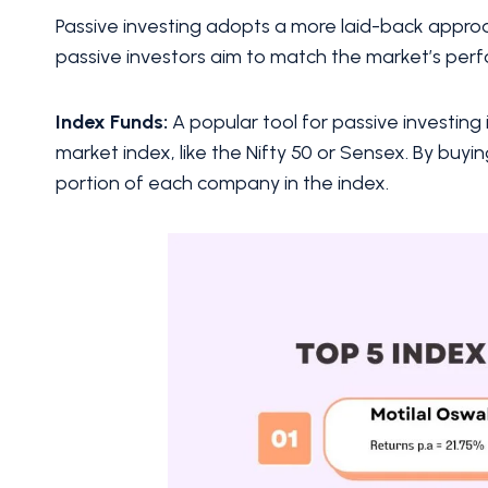
Passive investing adopts a more laid-back appro
passive investors aim to match the market’s per
Index Funds:
A popular tool for passive investing 
market index, like the Nifty 50 or Sensex. By buyin
portion of each company in the index.