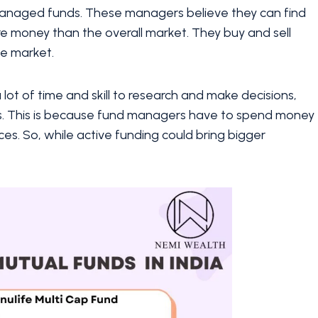
 managed funds. These managers believe they can find
e money than the overall market. They buy and sell
he market.
a lot of time and skill to research and make decisions,
ds. This is because fund managers have to spend money
es. So, while active funding could bring bigger