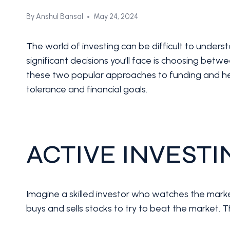
By
Anshul Bansal
May 24, 2024
The world of investing can be difficult to underst
significant decisions you’ll face is choosing betw
these two popular approaches to funding and hel
tolerance and financial goals.
ACTIVE INVEST
Imagine a skilled investor who watches the marke
buys and sells stocks to try to beat the market. T