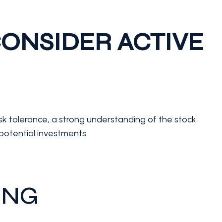
ONSIDER ACTIVE
risk tolerance, a strong understanding of the stock
potential investments.
ING