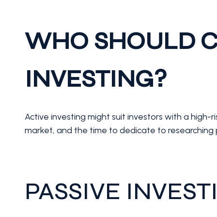
WHO SHOULD C
INVESTING?
Active investing might suit investors with a high-
market, and the time to dedicate to researching 
PASSIVE INVEST