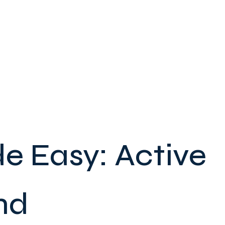
e Easy: Active
nd